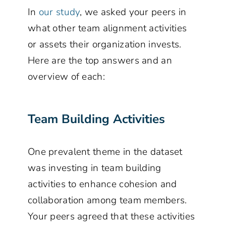
In
our study
, we asked your peers in
what other team alignment activities
or assets their organization invests.
Here are the top answers and an
overview of each:
Team Building Activities
One prevalent theme in the dataset
was investing in team building
activities to enhance cohesion and
collaboration among team members.
Your peers agreed that these activities