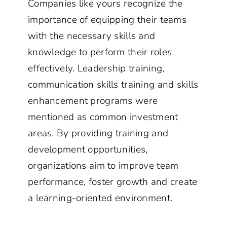
Companies like yours recognize the
importance of equipping their teams
with the necessary skills and
knowledge to perform their roles
effectively. Leadership training,
communication skills training and skills
enhancement programs were
mentioned as common investment
areas. By providing training and
development opportunities,
organizations aim to improve team
performance, foster growth and create
a learning-oriented environment.