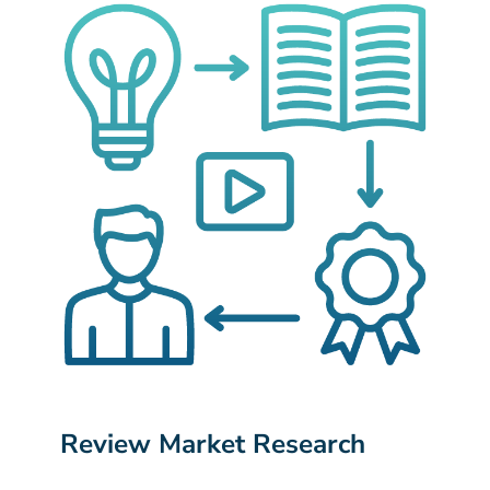
Review Market Research