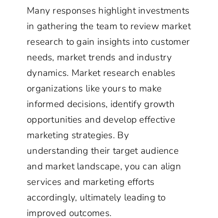
Many responses highlight investments
in gathering the team to review market
research to gain insights into customer
needs, market trends and industry
dynamics. Market research enables
organizations like yours to make
informed decisions, identify growth
opportunities and develop effective
marketing strategies. By
understanding their target audience
and market landscape, you can align
services and marketing efforts
accordingly, ultimately leading to
improved outcomes.