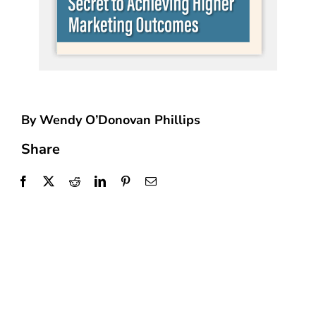
By Wendy O’Donovan Phillips
Share