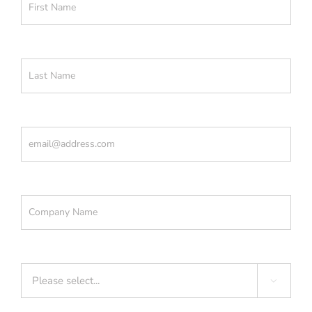
Last Name
(Required)
Email
(Required)
Company
(Required)
Industry
(Required)
