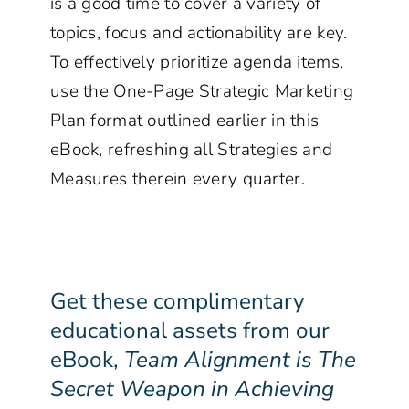
is a good time to cover a variety of
topics, focus and actionability are key.
To effectively prioritize agenda items,
use the One-Page Strategic Marketing
Plan format outlined earlier in this
eBook, refreshing all Strategies and
Measures therein every quarter.
Get these complimentary
educational assets from our
eBook,
Team Alignment is The
Secret Weapon in Achieving