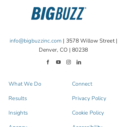
info@bigbuzzinc.com
| 3578 Willow Street |
Denver, CO | 80238
What We Do
Connect
Results
Privacy Policy
Insights
Cookie Policy