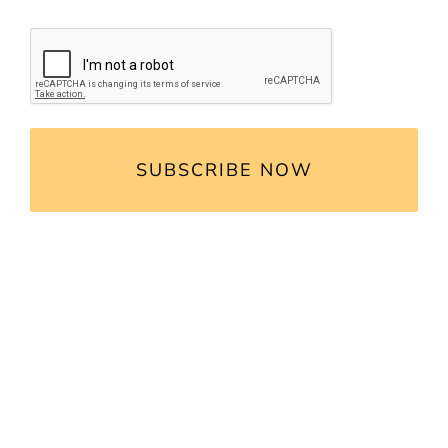
CAPTCHA