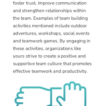
foster trust, improve communication
and strengthen relationships within
the team. Examples of team building
activities mentioned include outdoor
adventures, workshops, social events
and teamwork games. By engaging in
these activities, organizations like
yours strive to create a positive and
supportive team culture that promotes
effective teamwork and productivity.