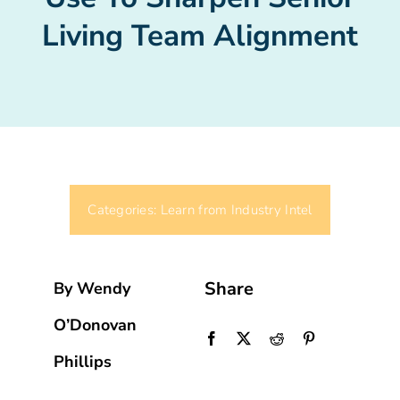
Living Team Alignment
Categories:
Learn from Industry Intel
Share
By Wendy
O’Donovan
Phillips