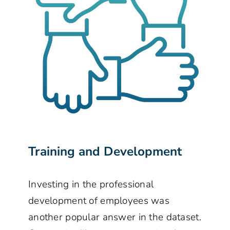
Training and Development
Investing in the professional
development of employees was
another popular answer in the dataset.