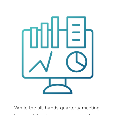
While the all-hands quarterly meeting