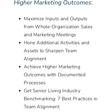
Higher Marketing Outcomes
:
Maximize Inputs and Outputs
from Whole-Organization Sales
and Marketing Meetings
Hone Additional Activities and
Assets to Sharpen Team
Alignment
Achieve Higher Marketing
Outcomes with Documented
Processes
Get Senior Living Industry
Benchmarking: 7 Best Practices in
Team Alignment