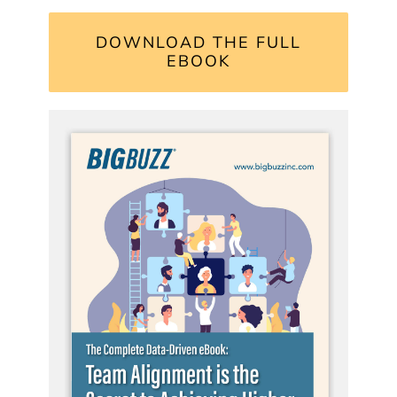
DOWNLOAD THE FULL
EBOOK