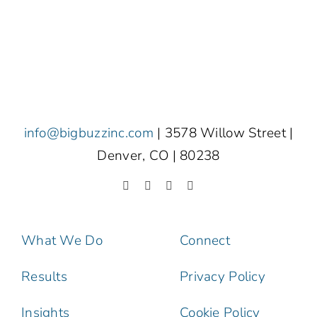
info@bigbuzzinc.com
| 3578 Willow Street |
Denver, CO | 80238
What We Do
Connect
Results
Privacy Policy
Insights
Cookie Policy