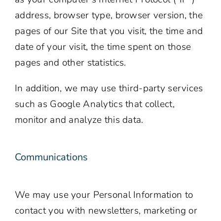
address, browser type, browser version, the
pages of our Site that you visit, the time and
date of your visit, the time spent on those
pages and other statistics.
In addition, we may use third-party services
such as Google Analytics that collect,
monitor and analyze this data.
Communications
We may use your Personal Information to
contact you with newsletters, marketing or