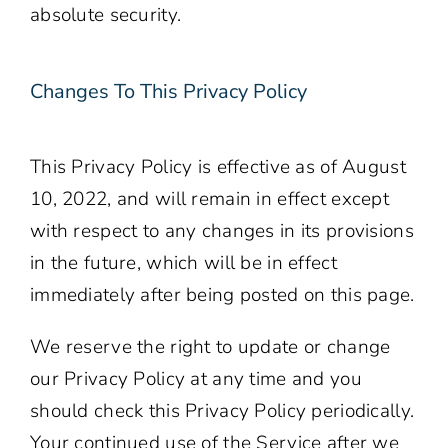
absolute security.
Changes To This Privacy Policy
This Privacy Policy is effective as of August
10, 2022, and will remain in effect except
with respect to any changes in its provisions
in the future, which will be in effect
immediately after being posted on this page.
We reserve the right to update or change
our Privacy Policy at any time and you
should check this Privacy Policy periodically.
Your continued use of the Service after we