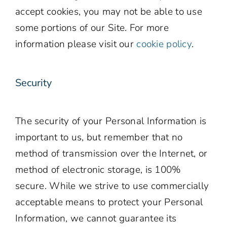
accept cookies, you may not be able to use
some portions of our Site. For more
information please visit our
cookie policy
.
Security
The security of your Personal Information is
important to us, but remember that no
method of transmission over the Internet, or
method of electronic storage, is 100%
secure. While we strive to use commercially
acceptable means to protect your Personal
Information, we cannot guarantee its