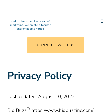
Skip
to
content
Out of the wide blue ocean of
Togg
marketing, we create a focused
energy people notice.
Navi
What We Do
CONNECT WITH US
Results
Privacy Policy
Insights
Agency
Last updated: August 10, 2022
Connect
®
Big Buzz
https://www.bigbuzzinc.com/