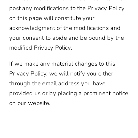
post any modifications to the Privacy Policy
on this page will constitute your
acknowledgment of the modifications and
your consent to abide and be bound by the
modified Privacy Policy.
If we make any material changes to this
Privacy Policy, we will notify you either
through the email address you have
provided us or by placing a prominent notice
on our website.