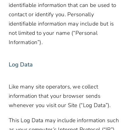
identifiable information that can be used to
contact or identify you. Personally
identifiable information may include but is
not limited to your name (“Personal
Information”).
Log Data
Like many site operators, we collect
information that your browser sends
whenever you visit our Site (“Log Data”).
This Log Data may include information such
as your computer’s Internet Protocol (“IP”)