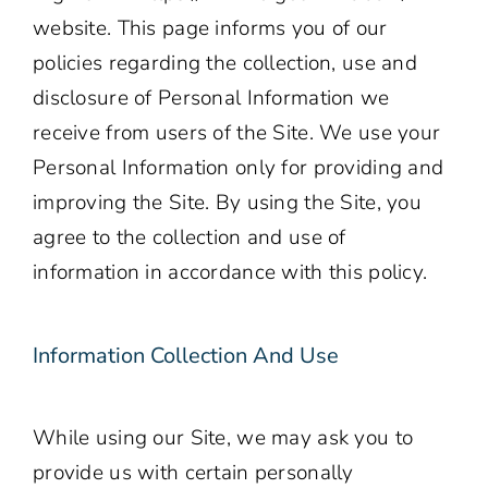
website. This page informs you of our
policies regarding the collection, use and
disclosure of Personal Information we
receive from users of the Site. We use your
Personal Information only for providing and
improving the Site. By using the Site, you
agree to the collection and use of
information in accordance with this policy.
Information Collection And Use
While using our Site, we may ask you to
provide us with certain personally