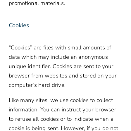
promotional materials.
Cookies
“Cookies” are files with small amounts of
data which may include an anonymous
unique identifier. Cookies are sent to your
browser from websites and stored on your
computer’s hard drive.
Like many sites, we use cookies to collect
information. You can instruct your browser
to refuse all cookies or to indicate when a
cookie is being sent. However, if you do not