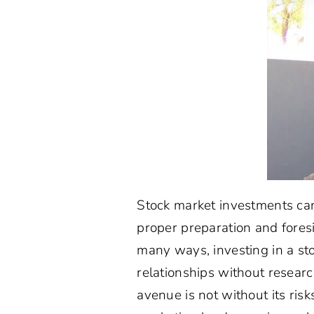
Stock market investments can
proper preparation and foresi
many ways, investing in a sto
relationships without resear
avenue is not without its ris