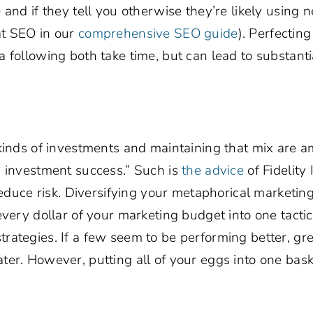
and if they tell you otherwise they’re likely using n
at SEO in our
comprehensive SEO guide
). Perfectin
 following both take time, but can lead to substanti
 kinds of investments and maintaining that mix are 
m investment success.” Such is
the advice
of Fidelity
reduce risk. Diversifying your metaphorical marketing
every dollar of your marketing budget into one tacti
rategies. If a few seem to be performing better, gre
er. However, putting all of your eggs into one baske