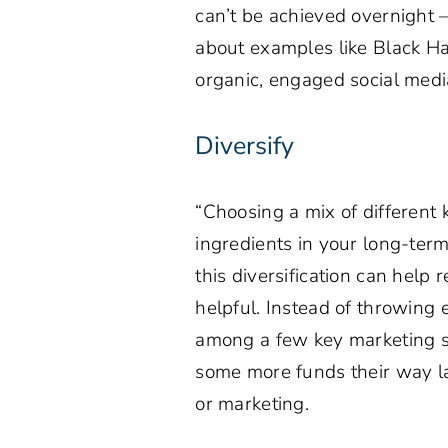
can’t be achieved overnight – 
about examples like Black H
organic, engaged social media
Diversify
“Choosing a mix of different
ingredients in your long-ter
this diversification can help 
helpful. Instead of throwing 
among a few key marketing st
some more funds their way lat
or marketing.