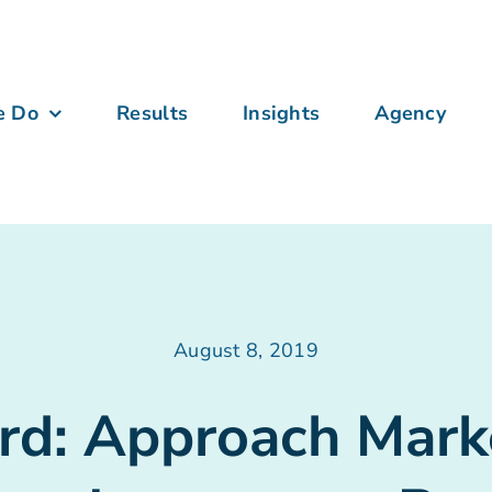
e Do
Results
Insights
Agency
August 8, 2019
rd: Approach Mark