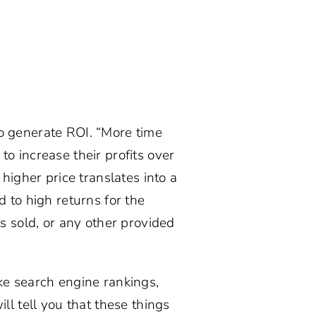
o generate ROI. “More time
o increase their profits over
higher price translates into a
 to high returns for the
s sold, or any other provided
like search engine rankings,
ll tell you that these things