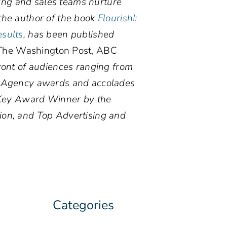
ting and sales teams nurture
the author of the book
Flourish!:
esults
, has been published
he Washington Post, ABC
ront of audiences ranging from
. Agency awards and accolades
d Key Award Winner by the
ion, and Top Advertising and
Categories