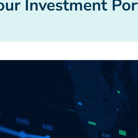
ur Investment Por