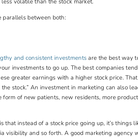
ess volatile than the stock market.
he parallels between both:
ngthy and consistent investments
are the best way t
our investments to go up. The best companies tend t
ese greater earnings with a higher stock price. That 
the stock.” An investment in marketing can also lead
he form of new patients, new residents, more product
s that instead of a stock price going up, it’s things 
 visibility and so forth. A good marketing agency wi