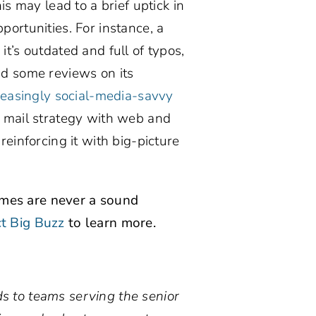
is may lead to a brief uptick in
pportunities. For instance, a
t’s outdated and full of typos,
ad some reviews on its
reasingly social-media-savvy
t mail strategy with web and
reinforcing it with big-picture
emes are never a sound
t Big Buzz
to learn more.
s to teams serving the senior