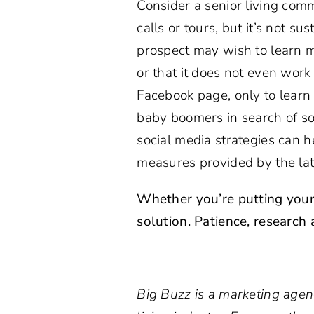
Consider a senior living commu
calls or tours, but it’s not su
prospect may wish to learn mo
or that it does not even wor
Facebook page, only to learn 
baby boomers in search of so
social media strategies can h
measures provided by the lat
Whether you’re putting your
solution. Patience, research
Big Buzz is a marketing agen