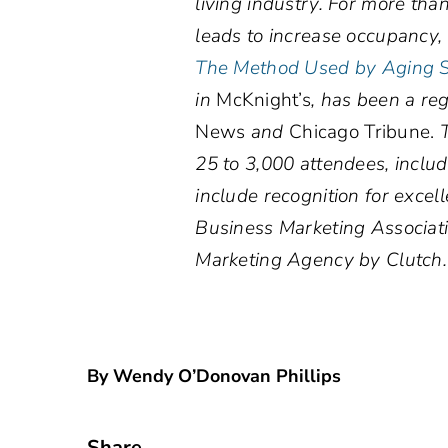
living industry. For more tha
leads to increase occupancy
The Method Used by Aging Se
in
McKnight’s
, has been a re
News
and
Chicago Tribune.
25 to 3,000 attendees, incl
include recognition for exce
Business Marketing Associat
Marketing Agency by Clutch
By Wendy O’Donovan Phillips
Share