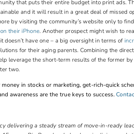
nity that puts their entire budget into print ads. Th
stainable and it will result in a great deal of missed o
re by visiting the community’s website only to find i
k
on their iPhone
. Another prospect might wish to re
it doesn’t have one – a big oversight in terms of
inc
lutions for their aging parents. Combining the direc
elp leverage the short-term results of the former by 
ter two.
 money in stocks or marketing, get-rich-quick sch
 and awareness are the true keys to success.
Contac
cy delivering a steady stream of move-in-ready lead