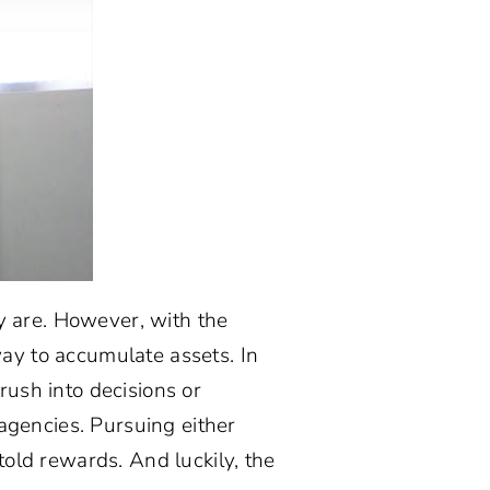
y are. However, with the
way to accumulate assets. In
rush into decisions or
agencies. Pursuing either
told rewards. And luckily, the