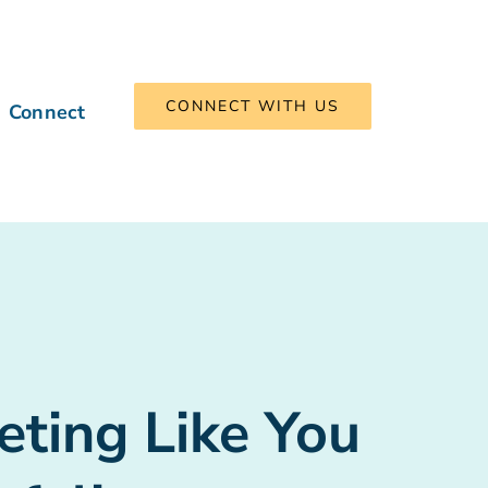
CONNECT WITH US
Connect
eting Like You