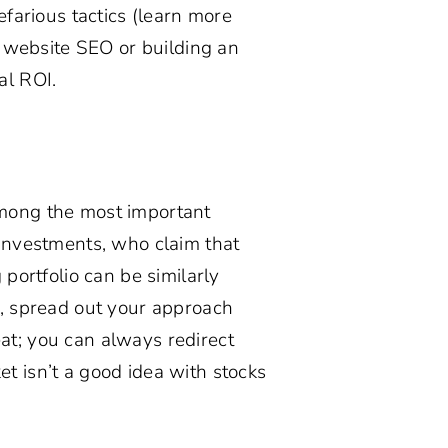
efarious tactics (learn more
g website SEO or building an
al ROI.
among the most important
 Investments, who claim that
 portfolio can be similarly
c, spread out your approach
at; you can always redirect
t isn’t a good idea with stocks