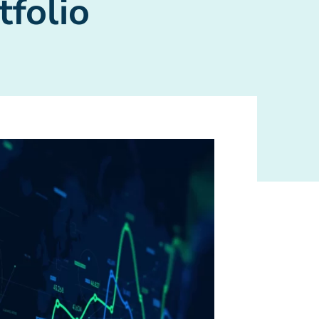
tfolio