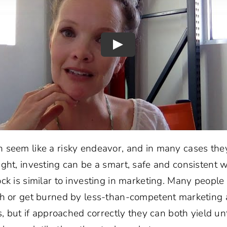
 seem like a risky endeavor, and in many cases the
ght, investing can be a smart, safe and consistent 
ck is similar to investing in marketing. Many people 
ch or get burned by less-than-competent marketing 
ks, but if approached correctly they can both yield un