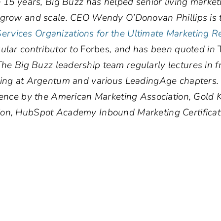
n 15 years, Big Buzz has helped senior living marke
, grow and scale. CEO Wendy O’Donovan Phillips is 
rvices Organizations for the Ultimate Marketing R
gular contributor to
Forbes
, and has been quoted in
T
The Big Buzz leadership team regularly lectures in f
uding at Argentum and various LeadingAge chapters
llence by the American Marketing Association, Gol
ion, HubSpot Academy Inbound Marketing Certificat
.