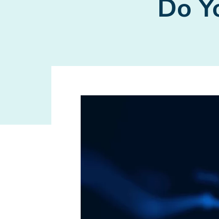
Do Yo