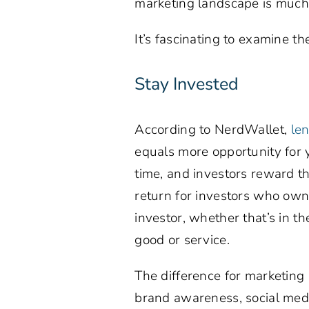
marketing landscape is much l
It’s fascinating to examine t
Stay Invested
According to NerdWallet,
le
equals more opportunity for y
time, and investors reward th
return for investors who own 
investor, whether that’s in t
good or service.
The difference for marketing i
brand awareness, social media