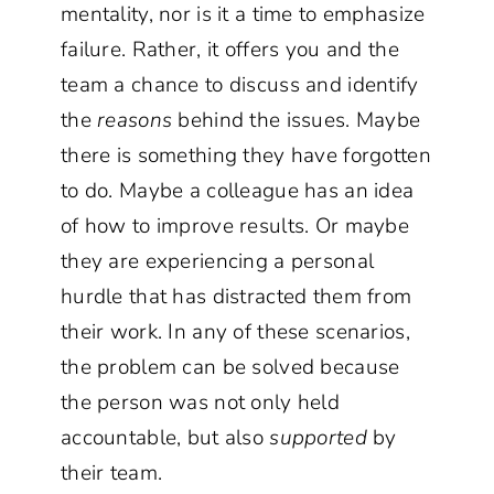
mentality, nor is it a time to emphasize
failure. Rather, it offers you and the
team a chance to discuss and identify
the
reasons
behind the issues. Maybe
there is something they have forgotten
to do. Maybe a colleague has an idea
of how to improve results. Or maybe
they are experiencing a personal
hurdle that has distracted them from
their work. In any of these scenarios,
the problem can be solved because
the person was not only held
accountable, but also
supported
by
their team.