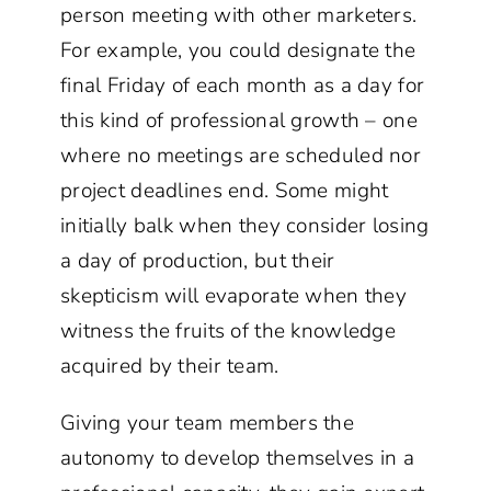
person meeting with other marketers.
For example, you could designate the
final Friday of each month as a day for
this kind of professional growth – one
where no meetings are scheduled nor
project deadlines end. Some might
initially balk when they consider losing
a day of production, but their
skepticism will evaporate when they
witness the fruits of the knowledge
acquired by their team.
Giving your team members the
autonomy to develop themselves in a