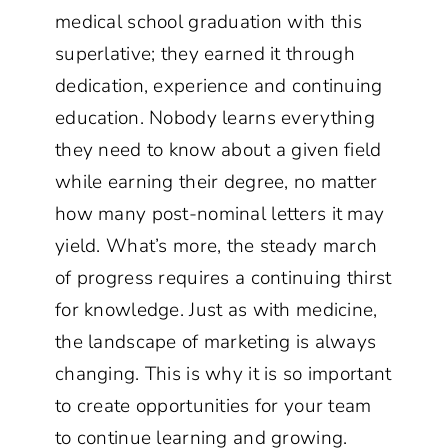
medical school graduation with this
superlative; they earned it through
dedication, experience and continuing
education. Nobody learns everything
they need to know about a given field
while earning their degree, no matter
how many post-nominal letters it may
yield. What’s more, the steady march
of progress requires a continuing thirst
for knowledge. Just as with medicine,
the landscape of marketing is always
changing. This is why it is so important
to create opportunities for your team
to continue learning and growing.