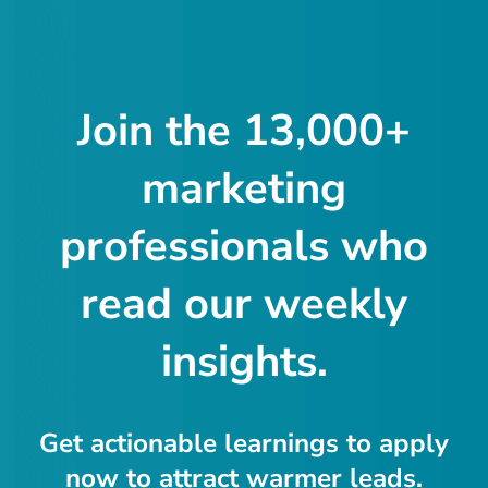
Join the 13,000+
marketing
professionals who
read our weekly
insights.
Get actionable learnings to apply
now to attract warmer leads.