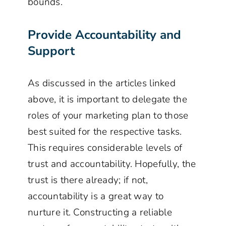
bounds.
Provide Accountability and
Support
As discussed in the articles linked
above, it is important to delegate the
roles of your marketing plan to those
best suited for the respective tasks.
This requires considerable levels of
trust and accountability. Hopefully, the
trust is there already; if not,
accountability is a great way to
nurture it. Constructing a reliable