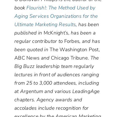
book
Flourish!: The Method Used by
Aging Services Organizations for the
Ultimate Marketing Results
, has been
published in
McKnight’s
, has been a
regular contributor to
Forbes
, and has
been quoted in
The Washington Post,
ABC News
and
Chicago Tribune.
The
Big Buzz leadership team regularly
lectures in front of audiences ranging
from 25 to 3,000 attendees, including
at Argentum and various LeadingAge
chapters. Agency awards and
accolades include recognition for
excellence by the American Marketing