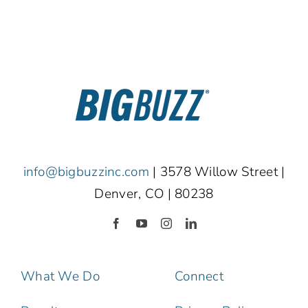
info@bigbuzzinc.com
| 3578 Willow Street |
Denver, CO | 80238
What We Do
Connect