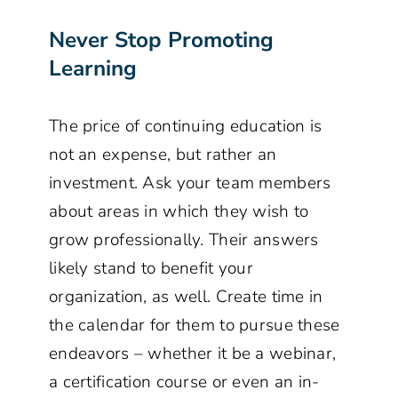
Never Stop Promoting
Learning
The price of continuing education is
not an expense, but rather an
investment. Ask your team members
about areas in which they wish to
grow professionally. Their answers
likely stand to benefit your
organization, as well. Create time in
the calendar for them to pursue these
endeavors – whether it be a webinar,
a certification course or even an in-