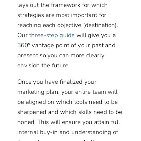
lays out the framework for which
strategies are most important for
reaching each objective (destination).
Our
three-step guide
will give you a
360° vantage point of your past and
present so you can more clearly
envision the future.
Once you have finalized your
marketing plan, your entire team will
be aligned on which tools need to be
sharpened and which skills need to be
honed. This will ensure you attain full
internal buy-in and understanding of