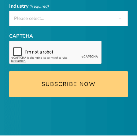
Industry
(Required)

CAPTCHA