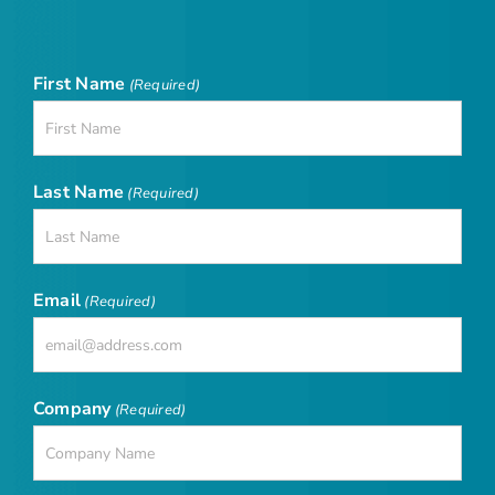
First Name
(Required)
Last Name
(Required)
Email
(Required)
Company
(Required)