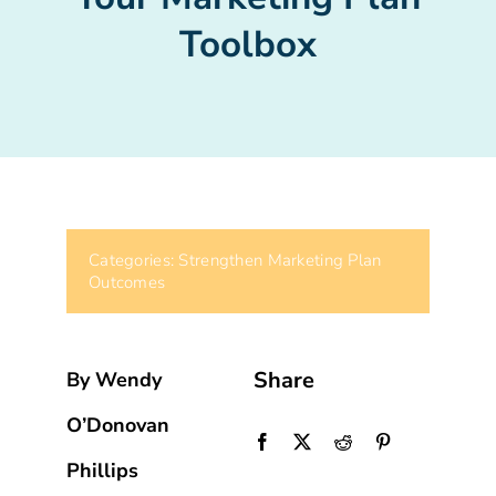
Toolbox
Categories:
Strengthen Marketing Plan
Outcomes
Share
By Wendy
O’Donovan
Phillips