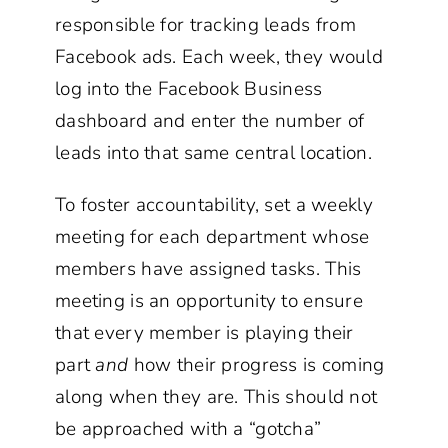
responsible for tracking leads from
Facebook ads. Each week, they would
log into the Facebook Business
dashboard and enter the number of
leads into that same central location.
To foster accountability, set a weekly
meeting for each department whose
members have assigned tasks. This
meeting is an opportunity to ensure
that every member is playing their
part
and
how their progress is coming
along when they are. This should not
be approached with a “gotcha”