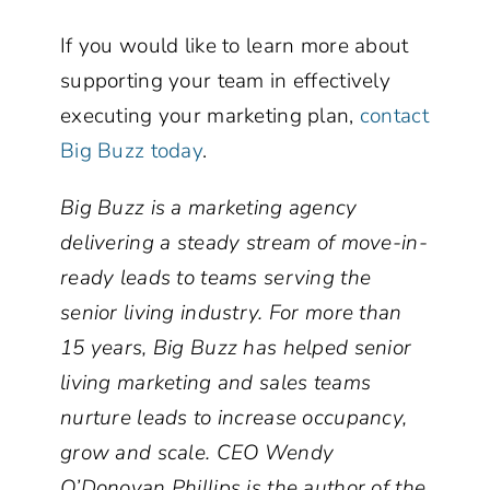
If you would like to learn more about
supporting your team in effectively
executing your marketing plan,
contact
Big Buzz today
.
Big Buzz is a marketing agency
delivering a steady stream of move-in-
ready leads to teams serving the
senior living industry. For more than
15 years, Big Buzz has helped senior
living marketing and sales teams
nurture leads to increase occupancy,
grow and scale. CEO Wendy
O’Donovan Phillips is the author of the