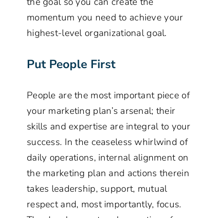
the goal so you can create the
momentum you need to achieve your
highest-level organizational goal.
Put People First
People are the most important piece of
your marketing plan’s arsenal; their
skills and expertise are integral to your
success. In the ceaseless whirlwind of
daily operations, internal alignment on
the marketing plan and actions therein
takes leadership, support, mutual
respect and, most importantly, focus.