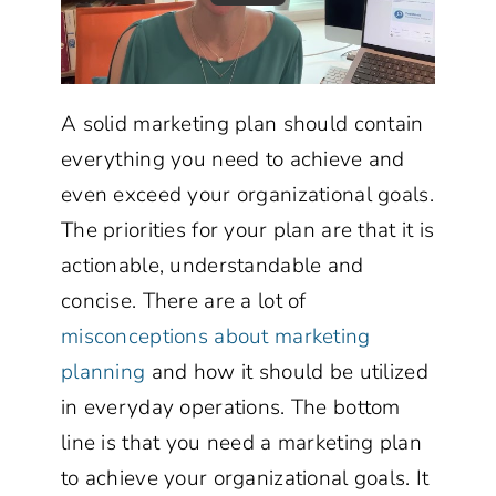
A solid marketing plan should contain
everything you need to achieve and
even exceed your organizational goals.
The priorities for your plan are that it is
actionable, understandable and
concise. There are a lot of
misconceptions about marketing
planning
and how it should be utilized
in everyday operations. The bottom
line is that you need a marketing plan
to achieve your organizational goals. It