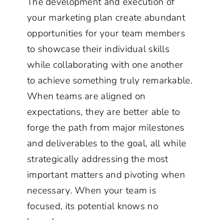
The development and execution of
your marketing plan create abundant
opportunities for your team members
to showcase their individual skills
while collaborating with one another
to achieve something truly remarkable.
When teams are aligned on
expectations, they are better able to
forge the path from major milestones
and deliverables to the goal, all while
strategically addressing the most
important matters and pivoting when
necessary. When your team is
focused, its potential knows no