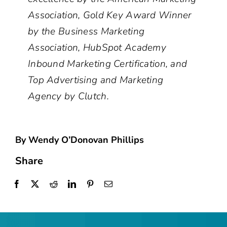
Association, Gold Key Award Winner
by the Business Marketing
Association, HubSpot Academy
Inbound Marketing Certification, and
Top Advertising and Marketing
Agency by Clutch.
By Wendy O’Donovan Phillips
Share