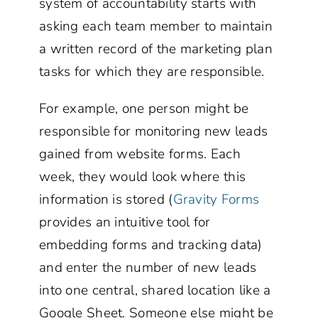
system of accountability starts with
asking each team member to maintain
a written record of the marketing plan
tasks for which they are responsible.
For example, one person might be
responsible for monitoring new leads
gained from website forms. Each
week, they would look where this
information is stored (
Gravity Forms
provides an intuitive tool for
embedding forms and tracking data)
and enter the number of new leads
into one central, shared location like a
Google Sheet. Someone else might be