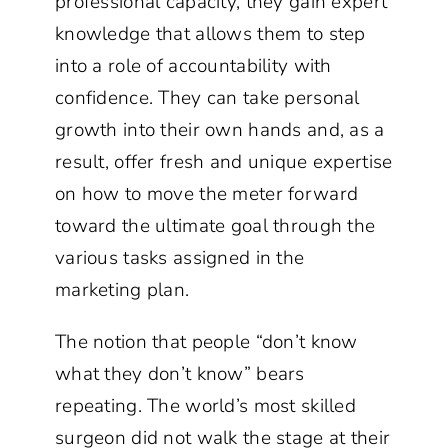
professional capacity, they gain expert
knowledge that allows them to step
into a role of accountability with
confidence. They can take personal
growth into their own hands and, as a
result, offer fresh and unique expertise
on how to move the meter forward
toward the ultimate goal through the
various tasks assigned in the
marketing plan.
The notion that people “don’t know
what they don’t know” bears
repeating. The world’s most skilled
surgeon did not walk the stage at their