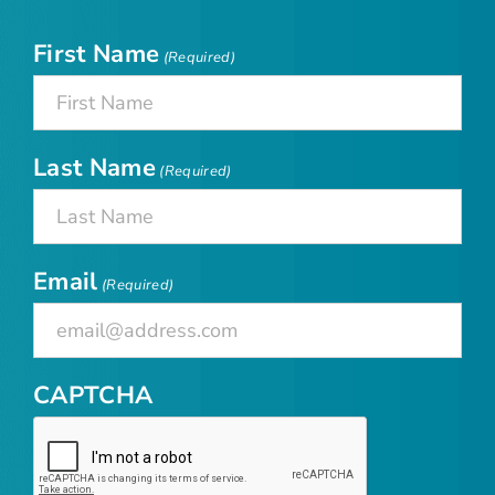
First Name
(Required)
Last Name
(Required)
Email
(Required)
CAPTCHA