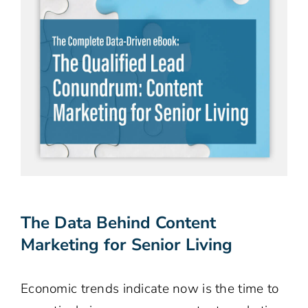
The Data Behind Content
Marketing for Senior Living
Economic trends indicate now is the time to