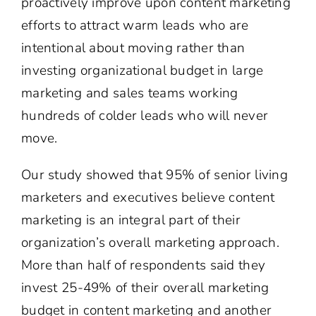
proactively improve upon content marketing
efforts to attract warm leads who are
intentional about moving rather than
investing organizational budget in large
marketing and sales teams working
hundreds of colder leads who will never
move.
Our study showed that 95% of senior living
marketers and executives believe content
marketing is an integral part of their
organization’s overall marketing approach.
More than half of respondents said they
invest 25-49% of their overall marketing
budget in content marketing and another