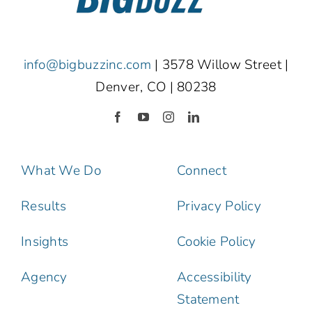
info@bigbuzzinc.com
| 3578 Willow Street |
Denver, CO | 80238
What We Do
Connect
Results
Privacy Policy
Insights
Cookie Policy
Agency
Accessibility
Statement