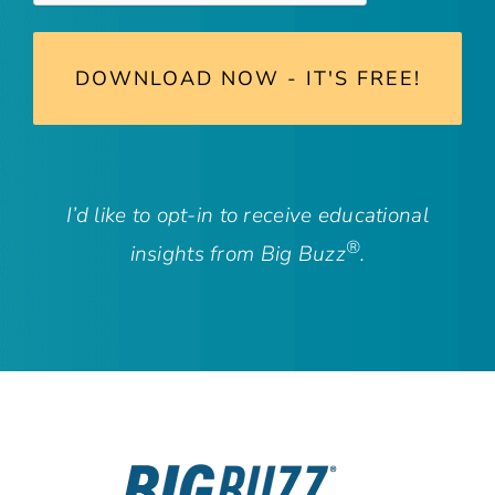
I’d like to opt-in to receive educational
®
insights from Big Buzz
.