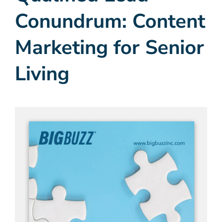
Conundrum: Content
Marketing for Senior
Living