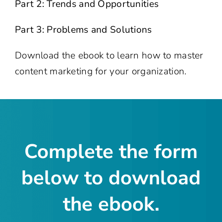
Part 2: Trends and Opportunities
Part 3: Problems and Solutions
Download the ebook to learn how to master
content marketing for your organization.
Complete the form
below to download
the ebook.