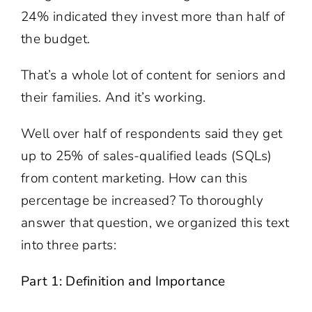
24% indicated they invest more than half of
the budget.
That’s a whole lot of content for seniors and
their families. And it’s working.
Well over half of respondents said they get
up to 25% of sales-qualified leads (SQLs)
from content marketing. How can this
percentage be increased? To thoroughly
answer that question, we organized this text
into three parts:
Part 1: Definition and Importance