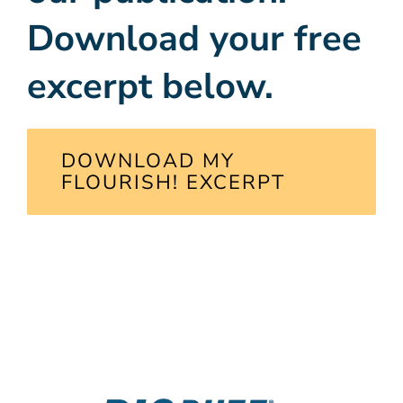
Download your free
excerpt below.
DOWNLOAD MY
FLOURISH! EXCERPT