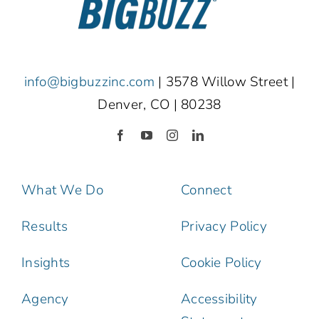
info@bigbuzzinc.com
| 3578 Willow Street |
Denver, CO | 80238
What We Do
Connect
Results
Privacy Policy
Insights
Cookie Policy
Agency
Accessibility