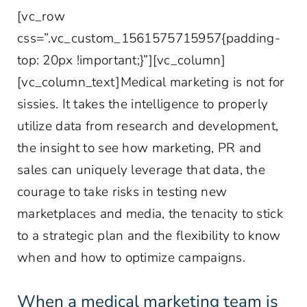
[vc_row
css=”.vc_custom_1561575715957{padding-
top: 20px !important;}”][vc_column]
[vc_column_text]Medical marketing is not for
sissies. It takes the intelligence to properly
utilize data from research and development,
the insight to see how marketing, PR and
sales can uniquely leverage that data, the
courage to take risks in testing new
marketplaces and media, the tenacity to stick
to a strategic plan and the flexibility to know
when and how to optimize campaigns.
When a medical marketing team is