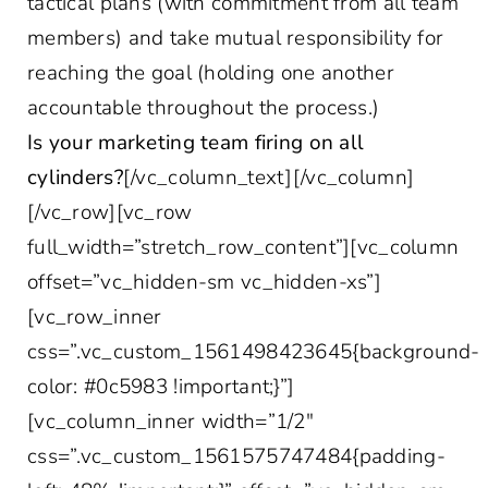
tactical plans (with commitment from all team
members) and take mutual responsibility for
reaching the goal (holding one another
accountable throughout the process.)
Is your marketing team firing on all
cylinders?
[/vc_column_text][/vc_column]
[/vc_row][vc_row
full_width=”stretch_row_content”][vc_column
offset=”vc_hidden-sm vc_hidden-xs”]
[vc_row_inner
css=”.vc_custom_1561498423645{background-
color: #0c5983 !important;}”]
[vc_column_inner width=”1/2″
css=”.vc_custom_1561575747484{padding-