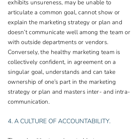
exhibits unsureness, may be unable to
articulate a common goal, cannot show or
explain the marketing strategy or plan and
doesn’t communicate well among the team or
with outside departments or vendors.
Conversely, the healthy marketing team is
collectively confident, in agreement on a
singular goal, understands and can take
ownership of one’s part in the marketing
strategy or plan and masters inter- and intra-
communication.
4. A CULTURE OF ACCOUNTABILITY.