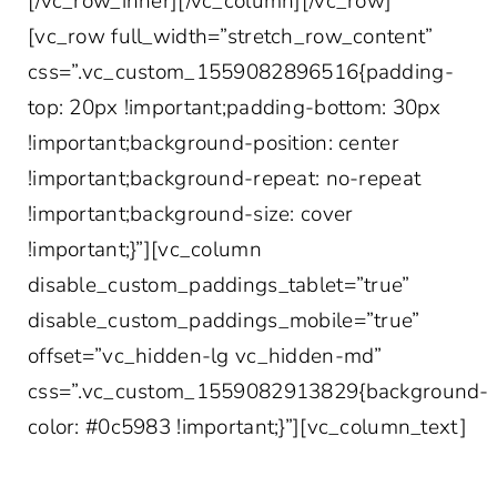
[/vc_row_inner][/vc_column][/vc_row]
[vc_row full_width=”stretch_row_content”
css=”.vc_custom_1559082896516{padding-
top: 20px !important;padding-bottom: 30px
!important;background-position: center
!important;background-repeat: no-repeat
!important;background-size: cover
!important;}”][vc_column
disable_custom_paddings_tablet=”true”
disable_custom_paddings_mobile=”true”
offset=”vc_hidden-lg vc_hidden-md”
css=”.vc_custom_1559082913829{background-
color: #0c5983 !important;}”][vc_column_text]
SIGN UP FOR THE LATEST IN