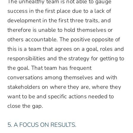
The unhealthy team is not able to gauge
success in the first place due to a lack of
development in the first three traits, and
therefore is unable to hold themselves or
others accountable. The positive opposite of
this is a team that agrees on a goal, roles and
responsibilities and the strategy for getting to
the goal. That team has frequent
conversations among themselves and with
stakeholders on where they are, where they
want to be and specific actions needed to
close the gap.
5. A FOCUS ON RESULTS.