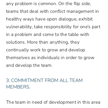
any problem is common. On the flip side,
teams that deal with conflict management in
healthy ways have open dialogue, exhibit
vulnerability, take responsibility for one’s part
in a problem and come to the table with
solutions. More than anything, they
continually work to grow and develop
themselves as individuals in order to grow
and develop the team.
3. COMMITMENT FROM ALL TEAM
MEMBERS.
The team in need of development in this area