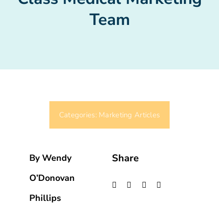
Team
Categories:
Marketing Articles
Share
By Wendy
O’Donovan
Phillips