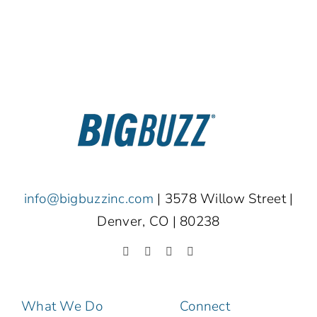
info@bigbuzzinc.com
| 3578 Willow Street |
Denver, CO | 80238
What We Do
Connect