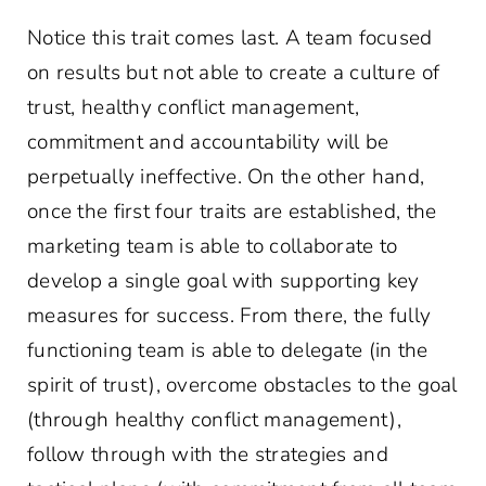
Notice this trait comes last. A team focused
on results but not able to create a culture of
trust, healthy conflict management,
commitment and accountability will be
perpetually ineffective. On the other hand,
once the first four traits are established, the
marketing team is able to collaborate to
develop a single goal with supporting key
measures for success. From there, the fully
functioning team is able to delegate (in the
spirit of trust), overcome obstacles to the goal
(through healthy conflict management),
follow through with the strategies and