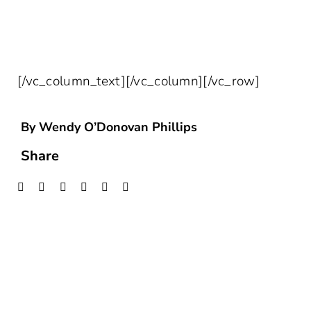
HEALTHCARE INSIGHTS DELIVERED
STRAIGHT TO YOUR INBOX!
[/vc_column_text][/vc_column][/vc_row]
By Wendy O’Donovan Phillips
Share