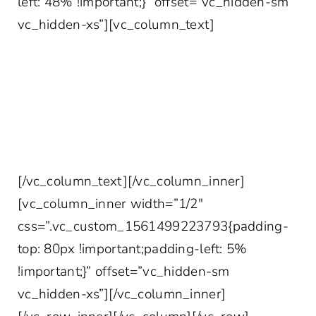
left: 48% !important;}” offset=”vc_hidden-sm
vc_hidden-xs”][vc_column_text]
YOUR MORE INTERESTING INBOX AWAITS
Join 10,000+ other healthcare professionals
who get access to our weekly marketing tips,
case studies, survey data and more!
[/vc_column_text][/vc_column_inner]
[vc_column_inner width=”1/2″
css=”.vc_custom_1561499223793{padding-
top: 80px !important;padding-left: 5%
!important;}” offset=”vc_hidden-sm
vc_hidden-xs”][/vc_column_inner]