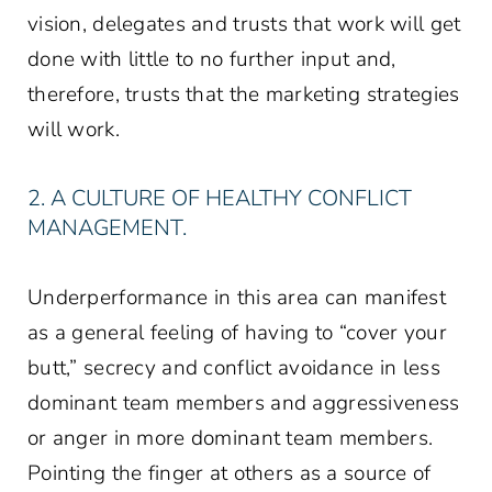
vision, delegates and trusts that work will get
done with little to no further input and,
therefore, trusts that the marketing strategies
will work.
2. A CULTURE OF HEALTHY CONFLICT
MANAGEMENT.
Underperformance in this area can manifest
as a general feeling of having to “cover your
butt,” secrecy and conflict avoidance in less
dominant team members and aggressiveness
or anger in more dominant team members.
Pointing the finger at others as a source of