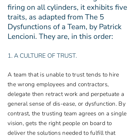
firing on all cylinders, it exhibits five
traits, as adapted from The 5
Dysfunctions of a Team, by Patrick
Lencioni. They are, in this order:
1. A CULTURE OF TRUST.
A team that is unable to trust tends to hire
the wrong employees and contractors,
delegate then retract work and perpetuate a
general sense of dis-ease, or dysfunction. By
contrast, the trusting team agrees on a single
vision, gets the right people on board to
deliver the solutions needed to fulfill that