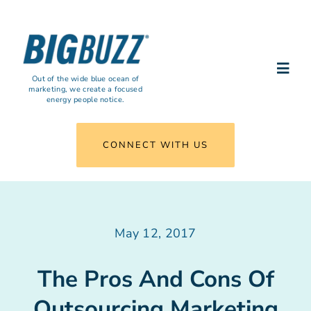
Skip
to
content
Togg
Out of the wide blue ocean of
marketing, we create a focused
Navi
energy people notice.
What We Do
CONNECT WITH US
Results
Insights
May 12, 2017
Agency
The Pros And Cons Of
Outsourcing Marketing
Connect