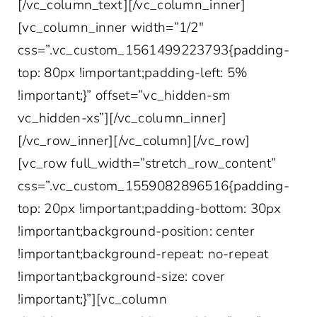
[/vc_column_text][/vc_column_inner]
[vc_column_inner width=”1/2″
css=”.vc_custom_1561499223793{padding-
top: 80px !important;padding-left: 5%
!important;}” offset=”vc_hidden-sm
vc_hidden-xs”][/vc_column_inner]
[/vc_row_inner][/vc_column][/vc_row]
[vc_row full_width=”stretch_row_content”
css=”.vc_custom_1559082896516{padding-
top: 20px !important;padding-bottom: 30px
!important;background-position: center
!important;background-repeat: no-repeat
!important;background-size: cover
!important;}”][vc_column