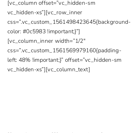
[vc_column offset=”vc_hidden-sm
vc_hidden-xs”][vc_row_inner
css=”.vc_custom_1561498423645{background-
color: #0c5983 !important;}”]
[vc_column_inner width=”1/2″
css=”.vc_custom_1561569979160{padding-
left: 48% !important;}” offset=”vc_hidden-sm
vc_hidden-xs”][vc_column_text]
YOUR MORE INTERESTING INBOX AWAITS
Join 10,000+ other healthcare professionals
who get access to our weekly marketing tips,
case studies, survey data and more!