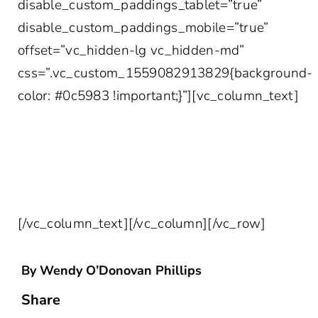
disable_custom_paddings_tablet=”true”
disable_custom_paddings_mobile=”true”
offset=”vc_hidden-lg vc_hidden-md”
css=”.vc_custom_1559082913829{background-
color: #0c5983 !important;}”][vc_column_text]
SIGN UP FOR THE LATEST IN
HEALTHCARE INSIGHTS DELIVERED
STRAIGHT TO YOUR INBOX!
[/vc_column_text][/vc_column][/vc_row]
By Wendy O’Donovan Phillips
Share