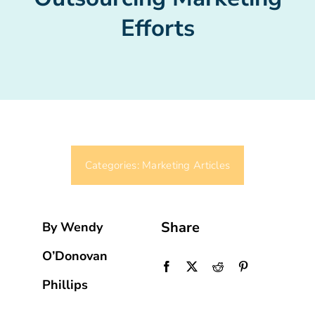
Efforts
Categories:
Marketing Articles
Share
By Wendy
O’Donovan
Phillips