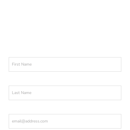
Get actionable learnings to apply
now to attract warmer leads.
First Name
(Required)
Last Name
(Required)
Email
(Required)