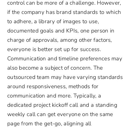
control can be more of a challenge. However,
if the company has brand standards to which
to adhere, a library of images to use,
documented goals and KPIs, one person in
charge of approvals, among other factors,
everyone is better set up for success.
Communication and timeline preferences may
also become a subject of concern. The
outsourced team may have varying standards
around responsiveness, methods for
communication and more. Typically, a
dedicated project kickoff call and a standing
weekly call can get everyone on the same
page from the get-go, aligning all