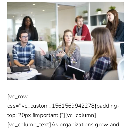
[vc_row
css=”.vc_custom_1561569942278{padding-
top: 20px !important;}”][vc_column]
[vc_column_text]As organizations grow and