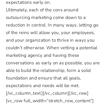
expectations early on.
Ultimately, each of the cons around
outsourcing marketing come down to a
reduction in control. In many ways, letting go
of the reins will allow you, your employees,
and your organization to thrive in ways you
couldn’t otherwise. When vetting a potential
marketing agency and having these
conversations as early on as possible, you are
able to build the relationship, form a solid
foundation and ensure that all goals,
expectations and needs will be met.
[/vc_column_text][/vc_column][/vc_row]
[vc_row full_width=”stretch_row_content”]