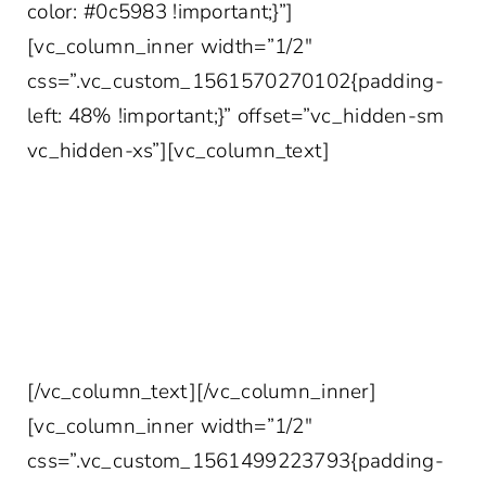
color: #0c5983 !important;}”]
[vc_column_inner width=”1/2″
css=”.vc_custom_1561570270102{padding-
left: 48% !important;}” offset=”vc_hidden-sm
vc_hidden-xs”][vc_column_text]
YOUR MORE INTERESTING INBOX AWAITS
Join 10,000+ other healthcare professionals
who get access to our weekly marketing tips,
case studies, survey data and more!
[/vc_column_text][/vc_column_inner]
[vc_column_inner width=”1/2″
css=”.vc_custom_1561499223793{padding-