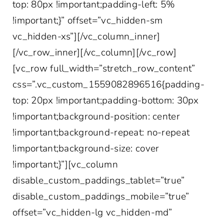
top: 80px !important;padding-left: 5%
!important;}” offset=”vc_hidden-sm
vc_hidden-xs”][/vc_column_inner]
[/vc_row_inner][/vc_column][/vc_row]
[vc_row full_width=”stretch_row_content”
css=”.vc_custom_1559082896516{padding-
top: 20px !important;padding-bottom: 30px
!important;background-position: center
!important;background-repeat: no-repeat
!important;background-size: cover
!important;}”][vc_column
disable_custom_paddings_tablet=”true”
disable_custom_paddings_mobile=”true”
offset=”vc_hidden-lg vc_hidden-md”