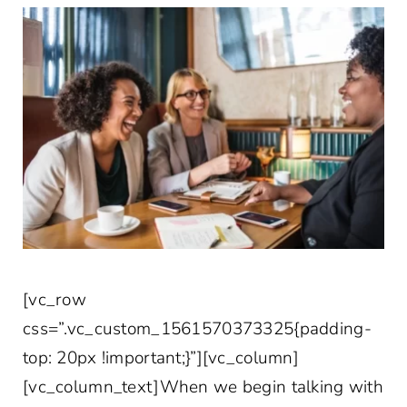
[vc_row
css=”.vc_custom_1561570373325{padding-
top: 20px !important;}”][vc_column]
[vc_column_text]When we begin talking with