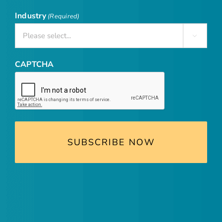
Industry
(Required)

CAPTCHA