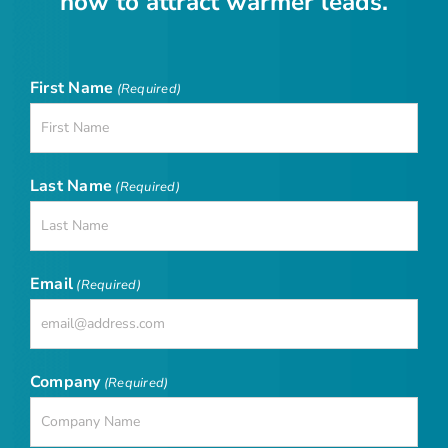
now to attract warmer leads.
First Name
(Required)
Last Name
(Required)
Email
(Required)
Company
(Required)