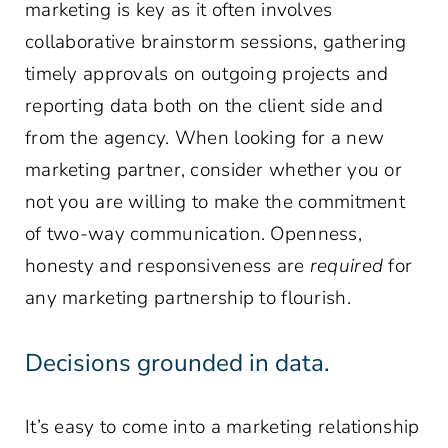
marketing is key as it often involves
collaborative brainstorm sessions, gathering
timely approvals on outgoing projects and
reporting data both on the client side and
from the agency. When looking for a new
marketing partner, consider whether you or
not you are willing to make the commitment
of two-way communication. Openness,
honesty and responsiveness are
required
for
any marketing partnership to flourish.
Decisions grounded in data.
It’s easy to come into a marketing relationship