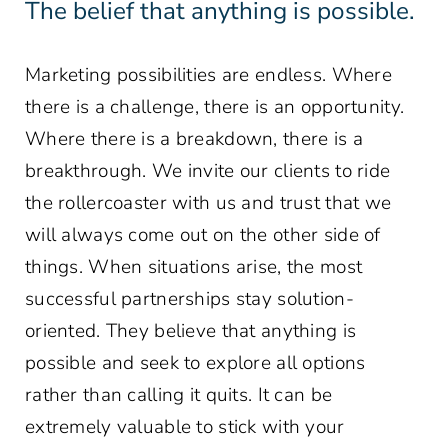
The belief that anything is possible.
Marketing possibilities are endless. Where
there is a challenge, there is an opportunity.
Where there is a breakdown, there is a
breakthrough. We invite our clients to ride
the rollercoaster with us and trust that we
will always come out on the other side of
things. When situations arise, the most
successful partnerships stay solution-
oriented. They believe that anything is
possible and seek to explore all options
rather than calling it quits. It can be
extremely valuable to stick with your