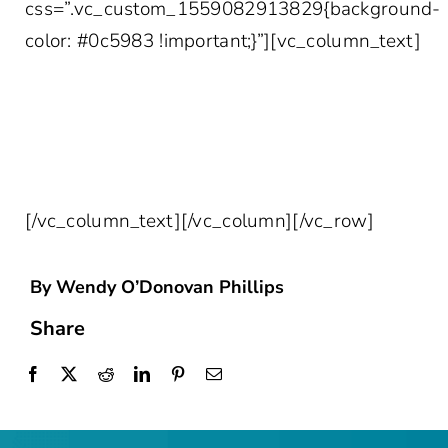
css=”.vc_custom_1559082913829{background-
color: #0c5983 !important;}”][vc_column_text]
SIGN UP FOR THE LATEST IN
HEALTHCARE INSIGHTS DELIVERED
STRAIGHT TO YOUR INBOX!
[/vc_column_text][/vc_column][/vc_row]
By Wendy O’Donovan Phillips
Share