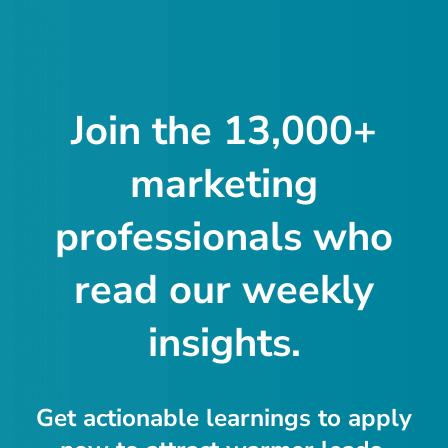
Join the 13,000+
marketing
professionals who
read our weekly
insights.
Get actionable learnings to apply