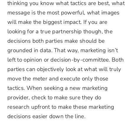
thinking you know what tactics are best, what
message is the most powerful, what images
will make the biggest impact. If you are
looking for a true partnership though, the
decisions both parties make should be
grounded in data. That way, marketing isn’t
left to opinion or decision-by-committee. Both
parties can objectively look at what will truly
move the meter and execute only those
tactics. When seeking a new marketing
provider, check to make sure they do
research upfront to make these marketing
decisions easier down the line.