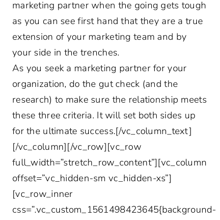
marketing partner when the going gets tough
as you can see first hand that they are a true
extension of your marketing team and by
your side in the trenches.
As you seek a marketing partner for your
organization, do the gut check (and the
research) to make sure the relationship meets
these three criteria. It will set both sides up
for the ultimate success.[/vc_column_text]
[/vc_column][/vc_row][vc_row
full_width=”stretch_row_content”][vc_column
offset=”vc_hidden-sm vc_hidden-xs”]
[vc_row_inner
css=”.vc_custom_1561498423645{background-