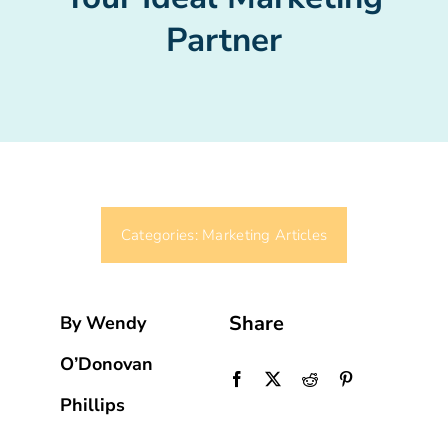
Partner
Categories:
Marketing Articles
Share
By Wendy
O’Donovan
Phillips