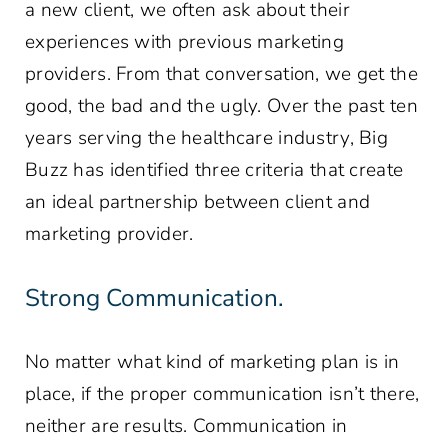
a new client, we often ask about their
experiences with previous marketing
providers. From that conversation, we get the
good, the bad and the ugly. Over the past ten
years serving the healthcare industry, Big
Buzz has identified three criteria that create
an ideal partnership between client and
marketing provider.
Strong Communication.
No matter what kind of marketing plan is in
place, if the proper communication isn’t there,
neither are results. Communication in