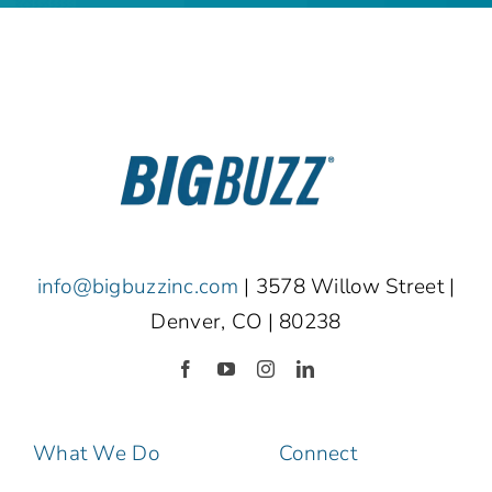
info@bigbuzzinc.com
| 3578 Willow Street |
Denver, CO | 80238
What We Do
Connect