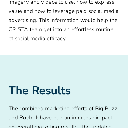
imagery and videos to use, how to express
value and how to leverage paid social media
advertising. This information would help the
CRISTA team get into an effortless routine
of social media efficacy.
The Results
The combined marketing efforts of Big Buzz
and Roobrik have had an immense impact
on overall marketing results. The updated