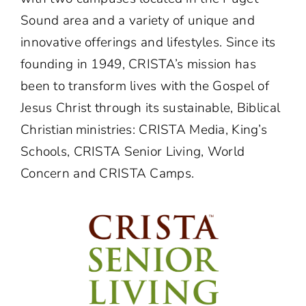
Sound area and a variety of unique and
innovative offerings and lifestyles. Since its
founding in 1949, CRISTA’s mission has
been to transform lives with the Gospel of
Jesus Christ through its sustainable, Biblical
Christian ministries: CRISTA Media, King’s
Schools, CRISTA Senior Living, World
Concern and CRISTA Camps.