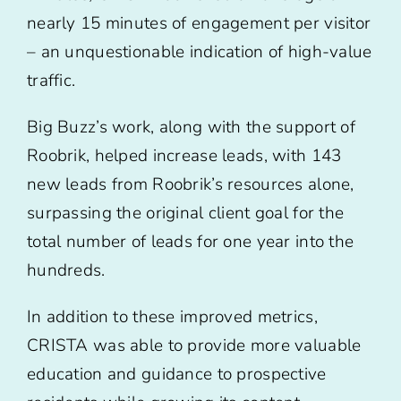
nearly 15 minutes of engagement per visitor
– an unquestionable indication of high-value
traffic.
Big Buzz’s work, along with the support of
Roobrik, helped increase leads, with 143
new leads from Roobrik’s resources alone,
surpassing the original client goal for the
total number of leads for one year into the
hundreds.
In addition to these improved metrics,
CRISTA was able to provide more valuable
education and guidance to prospective