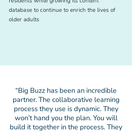
residents while growing its content
database to continue to enrich the lives of
older adults
“Big Buzz has been an incredible
partner. The collaborative learning
process they use is dynamic. They
won’t hand you the plan. You will
build it together in the process. They