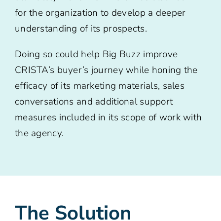
for the organization to develop a deeper
understanding of its prospects.
Doing so could help Big Buzz improve
CRISTA’s buyer’s journey while honing the
efficacy of its marketing materials, sales
conversations and additional support
measures included in its scope of work with
the agency.
The Solution