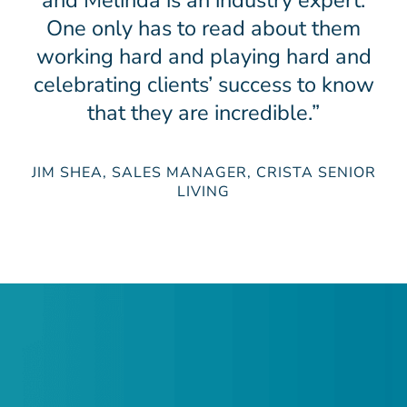
and Melinda is an industry expert.
One only has to read about them
working hard and playing hard and
celebrating clients’ success to know
that they are incredible.”
JIM SHEA, SALES MANAGER, CRISTA SENIOR
LIVING