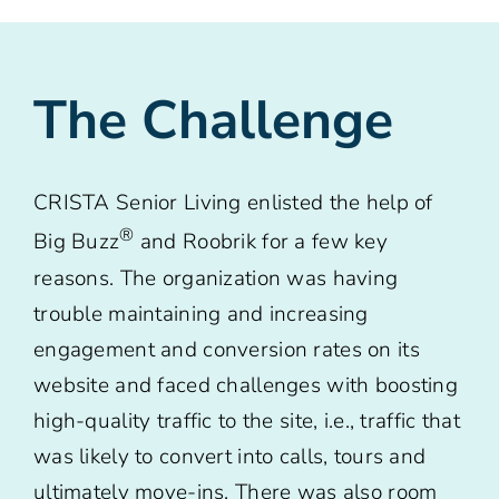
The Challenge
CRISTA Senior Living enlisted the help of
®
Big Buzz
and Roobrik for a few key
reasons. The organization was having
trouble maintaining and increasing
engagement and conversion rates on its
website and faced challenges with boosting
high-quality traffic to the site, i.e., traffic that
was likely to convert into calls, tours and
ultimately move-ins. There was also room