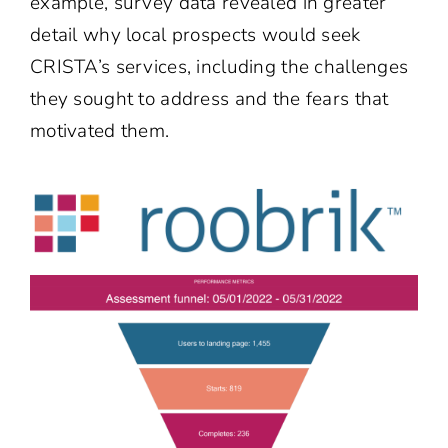
example, survey data revealed in greater
detail why local prospects would seek
CRISTA’s services, including the challenges
they sought to address and the fears that
motivated them.