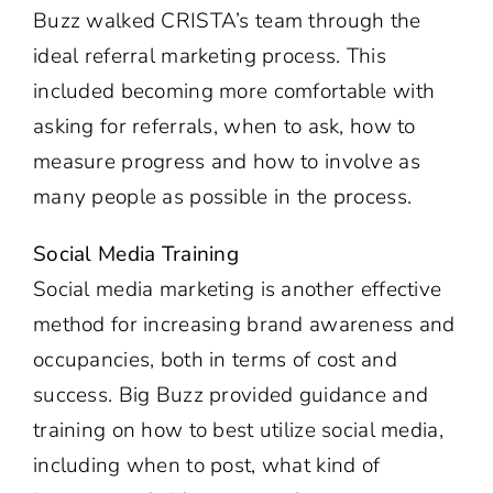
Buzz walked CRISTA’s team through the
ideal referral marketing process. This
included becoming more comfortable with
asking for referrals, when to ask, how to
measure progress and how to involve as
many people as possible in the process.
Social Media Training
Social media marketing is another effective
method for increasing brand awareness and
occupancies, both in terms of cost and
success. Big Buzz provided guidance and
training on how to best utilize social media,
including when to post, what kind of