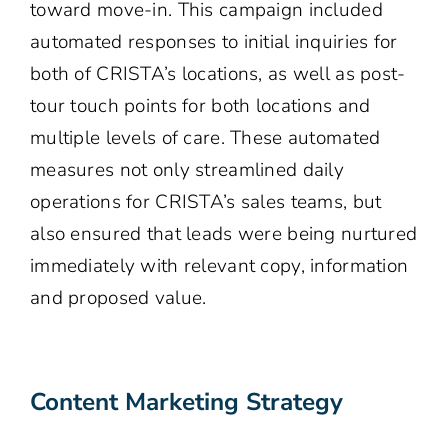
toward move-in. This campaign included
automated responses to initial inquiries for
both of CRISTA’s locations, as well as post-
tour touch points for both locations and
multiple levels of care. These automated
measures not only streamlined daily
operations for CRISTA’s sales teams, but
also ensured that leads were being nurtured
immediately with relevant copy, information
and proposed value.
Content Marketing Strategy