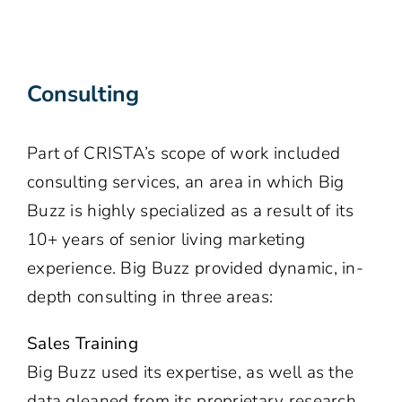
Consulting
Part of CRISTA’s scope of work included
consulting services, an area in which Big
Buzz is highly specialized as a result of its
10+ years of senior living marketing
experience. Big Buzz provided dynamic, in-
depth consulting in three areas:
Sales Training
Big Buzz used its expertise, as well as the
data gleaned from its proprietary research