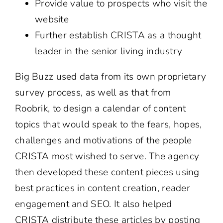
Provide value to prospects who visit the
website
Further establish CRISTA as a thought
leader in the senior living industry
Big Buzz used data from its own proprietary
survey process, as well as that from
Roobrik, to design a calendar of content
topics that would speak to the fears, hopes,
challenges and motivations of the people
CRISTA most wished to serve. The agency
then developed these content pieces using
best practices in content creation, reader
engagement and SEO. It also helped
CRISTA distribute these articles by posting