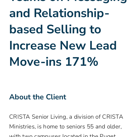
and Relationship-
based Selling to
Increase New Lead
Move-ins 171%
About the Client
CRISTA Senior Living, a division of CRISTA
Ministries, is home to seniors 55 and older,
with two campuses located in the Puget