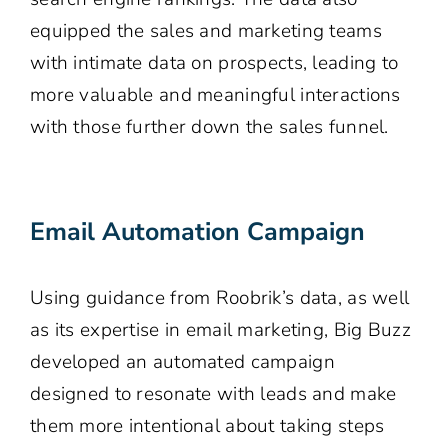
equipped the sales and marketing teams
with intimate data on prospects, leading to
more valuable and meaningful interactions
with those further down the sales funnel.
Email Automation Campaign
Using guidance from Roobrik’s data, as well
as its expertise in email marketing, Big Buzz
developed an automated campaign
designed to resonate with leads and make
them more intentional about taking steps