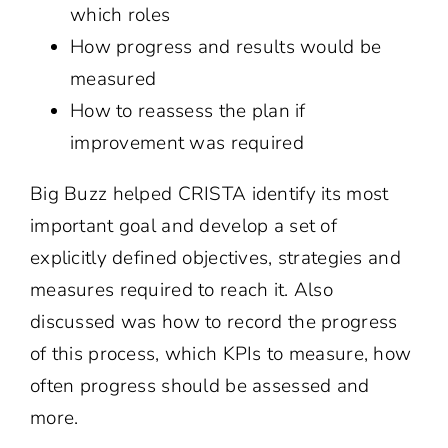
which roles
How progress and results would be
measured
How to reassess the plan if
improvement was required
Big Buzz helped CRISTA identify its most
important goal and develop a set of
explicitly defined objectives, strategies and
measures required to reach it. Also
discussed was how to record the progress
of this process, which KPIs to measure, how
often progress should be assessed and
more.