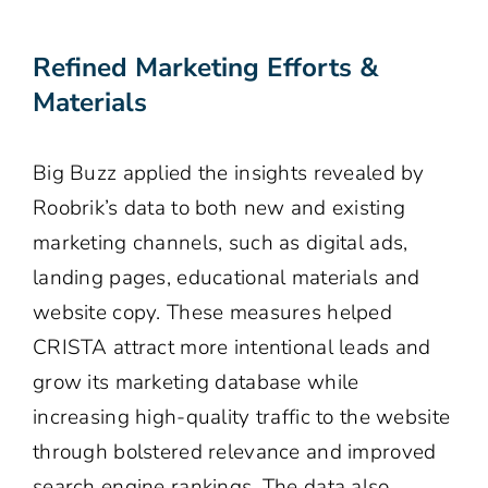
Refined Marketing Efforts &
Materials
Big Buzz applied the insights revealed by
Roobrik’s data to both new and existing
marketing channels, such as digital ads,
landing pages, educational materials and
website copy. These measures helped
CRISTA attract more intentional leads and
grow its marketing database while
increasing high-quality traffic to the website
through bolstered relevance and improved
search engine rankings. The data also