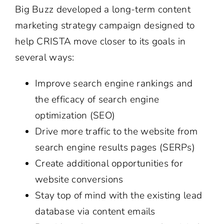
Big Buzz developed a long-term content
marketing strategy campaign designed to
help CRISTA move closer to its goals in
several ways:
Improve search engine rankings and
the efficacy of search engine
optimization (SEO)
Drive more traffic to the website from
search engine results pages (SERPs)
Create additional opportunities for
website conversions
Stay top of mind with the existing lead
database via content emails