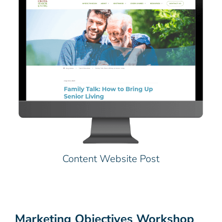
Content Website Post
Marketing Objectives Workshop