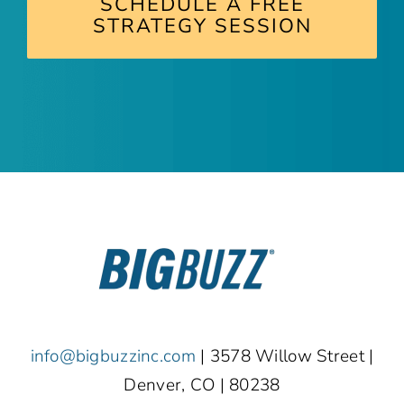
SCHEDULE A FREE
STRATEGY SESSION
info@bigbuzzinc.com
| 3578 Willow Street |
Denver, CO | 80238