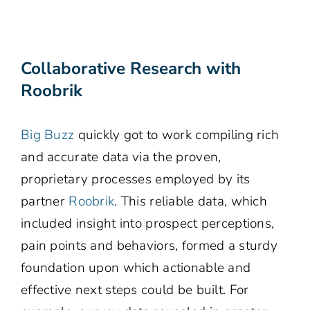
Collaborative Research with
Roobrik
Big Buzz
quickly got to work compiling rich
and accurate data via the proven,
proprietary processes employed by its
partner
Roobrik
. This reliable data, which
included insight into prospect perceptions,
pain points and behaviors, formed a sturdy
foundation upon which actionable and
effective next steps could be built. For