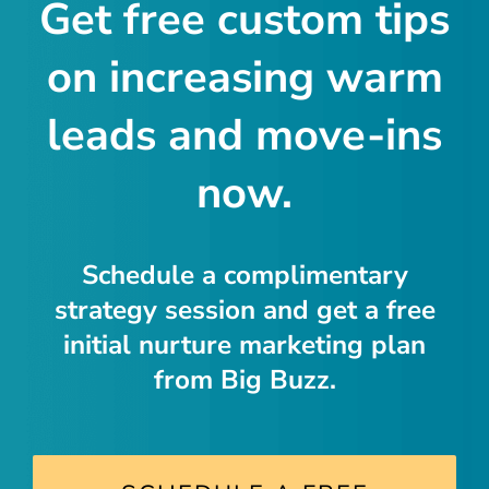
Get free custom tips
on increasing warm
leads and move-ins
now.
Schedule a complimentary
strategy session and get a free
initial nurture marketing plan
from Big Buzz.