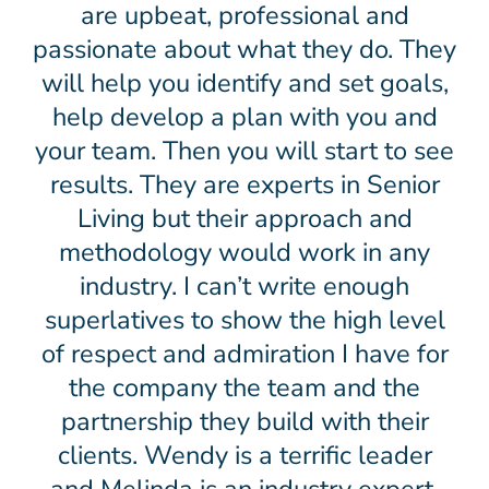
are upbeat, professional and
passionate about what they do. They
will help you identify and set goals,
help develop a plan with you and
your team. Then you will start to see
results. They are experts in Senior
Living but their approach and
methodology would work in any
industry. I can’t write enough
superlatives to show the high level
of respect and admiration I have for
the company the team and the
partnership they build with their
clients. Wendy is a terrific leader