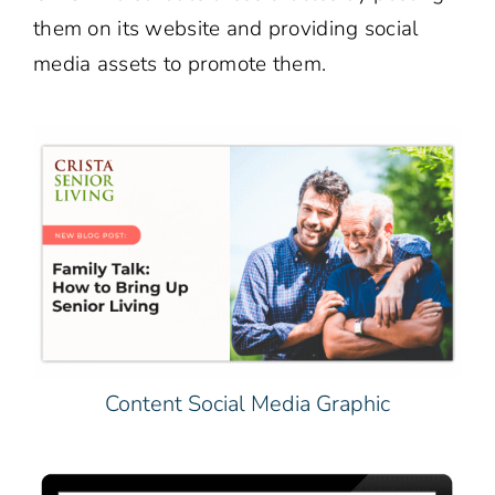
them on its website and providing social
media assets to promote them.
Content Social Media Graphic