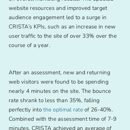
website resources and improved target
audience engagement led to a surge in
CRISTA’s KPIs, such as an increase in new
user traffic to the site of over 33% over the
course of a year.
After an assessment, new and returning
web visitors were found to be spending
nearly 4 minutes on the site. The bounce
rate shrank to less than 35%, falling
perfectly into
the optimal rate
of 26-40%.
Combined with the assessment time of 7-9
minutes, CRISTA achieved an average of