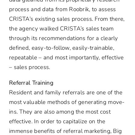
process and data from Roobrik, to assess
CRISTA’s existing sales process. From there,
the agency walked CRISTA’s sales team
through its recommendations for a clearly
defined, easy-to-follow, easily-trainable,
repeatable – and most importantly, effective
– sales process.
Referral Training
Resident and family referrals are one of the
most valuable methods of generating move-
ins. They are also among the most cost
effective. In order to capitalize on the
immense benefits of referral marketing, Big