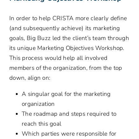
In order to help CRISTA more clearly define
(and subsequently achieve) its marketing
goals, Big Buzz led the client’s team through
its unique Marketing Objectives Workshop.
This process would help all involved
members of the organization, from the top
down, align on:
A singular goal for the marketing
organization
The roadmap and steps required to
reach this goal
Which parties were responsible for