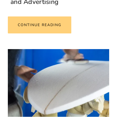
and Advertising
CONTINUE READING