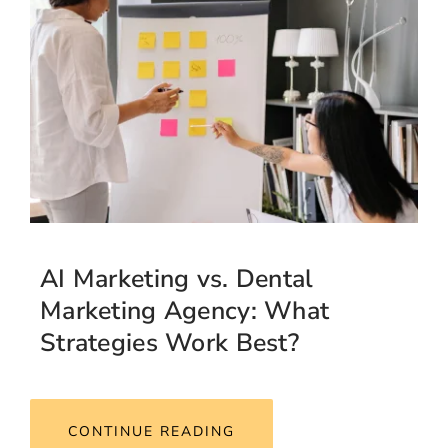
AI Marketing vs. Dental
Marketing Agency: What
Strategies Work Best?
CONTINUE READING