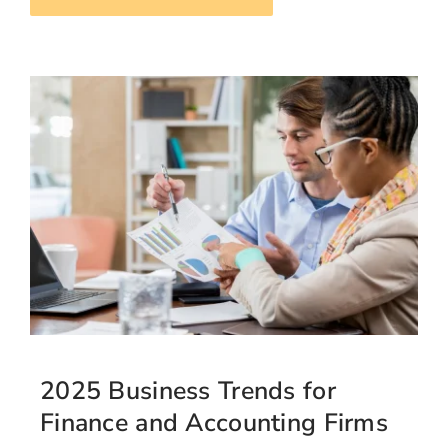
2025 Business Trends for
Finance and Accounting Firms