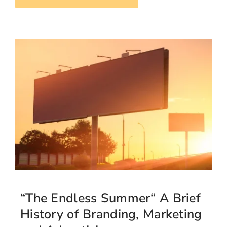
“The Endless Summer“ A Brief
History of Branding, Marketing