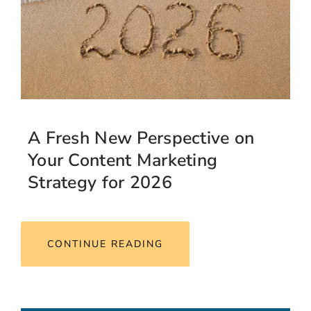
A Fresh New Perspective on
Your Content Marketing
Strategy for 2026
CONTINUE READING