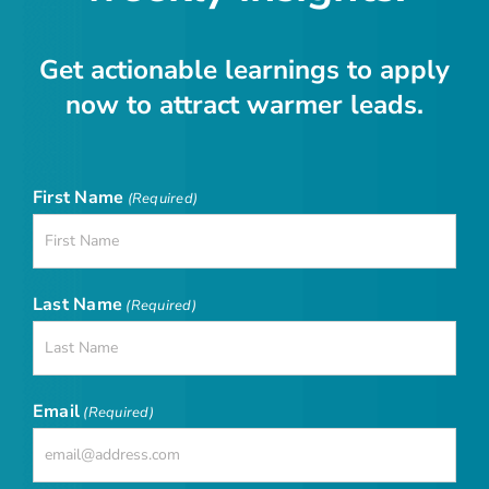
Get actionable learnings to apply
now to attract warmer leads.
First Name
(Required)
Last Name
(Required)
Email
(Required)