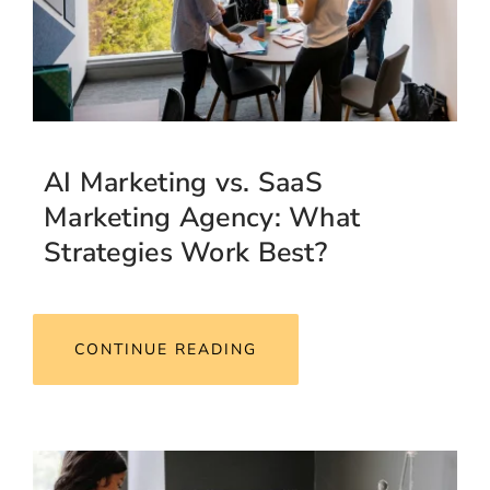
AI Marketing vs. SaaS
Marketing Agency: What
Strategies Work Best?
CONTINUE READING