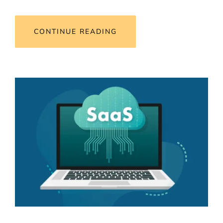
CONTINUE READING