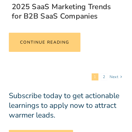
2025 SaaS Marketing Trends
for B2B SaaS Companies
CONTINUE READING
1
2
Next
Subscribe today to get actionable
learnings to apply now to attract
warmer leads.