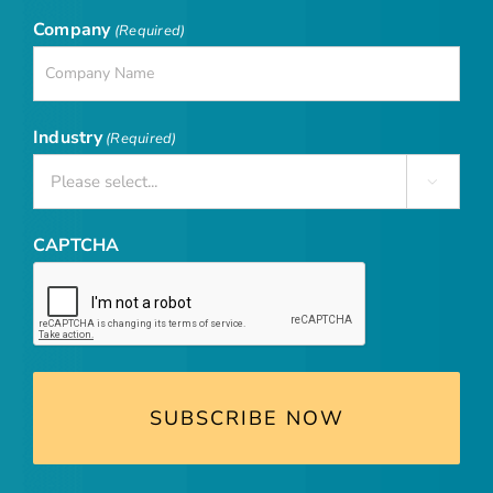
Company
(Required)
Industry
(Required)

CAPTCHA