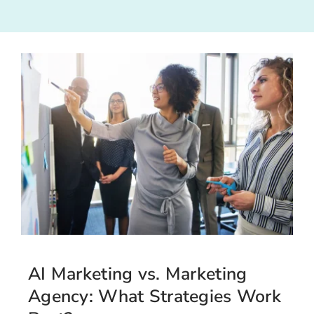
AI Marketing vs. Marketing
Agency: What Strategies Work