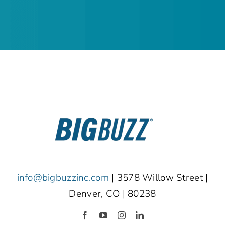
info@bigbuzzinc.com
| 3578 Willow Street |
Denver, CO | 80238