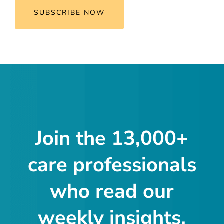
SUBSCRIBE NOW
Join the 13,000+
care professionals
who read our
weekly insights.