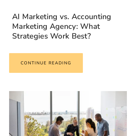
AI Marketing vs. Accounting
Marketing Agency: What
Strategies Work Best?
CONTINUE READING