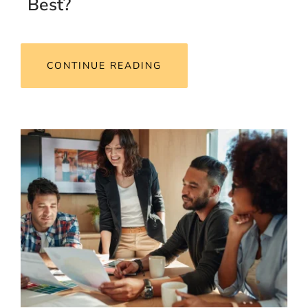
Best?
CONTINUE READING