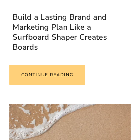
Build a Lasting Brand and
Marketing Plan Like a
Surfboard Shaper Creates
Boards
CONTINUE READING