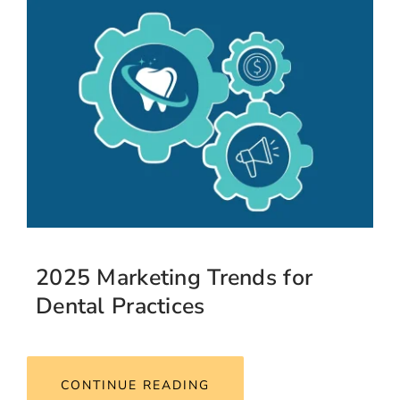
2025 Marketing Trends for
Dental Practices
CONTINUE READING